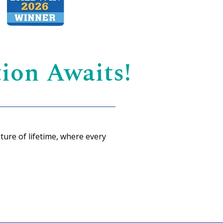
ion Awaits!
ture of lifetime, where every