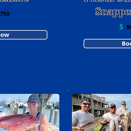
Snappe
 750
$
90
Now
Bo