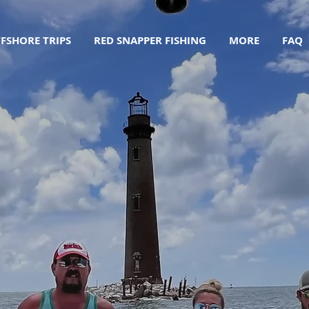
FSHORE TRIPS
RED SNAPPER FISHING
MORE
FAQ