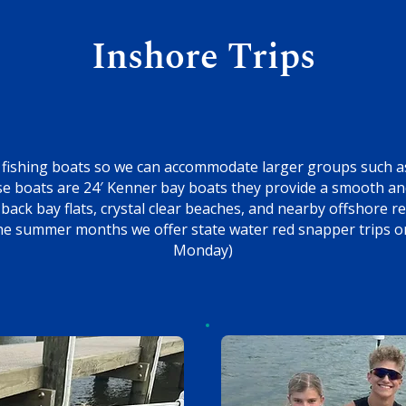
Inshore Trips
fishing boats so we can accommodate larger groups such as
ese boats are 24′ Kenner bay boats they provide a smooth an
back bay flats, crystal clear beaches, and nearby offshore 
the summer months we offer state water red snapper trips on
Monday)