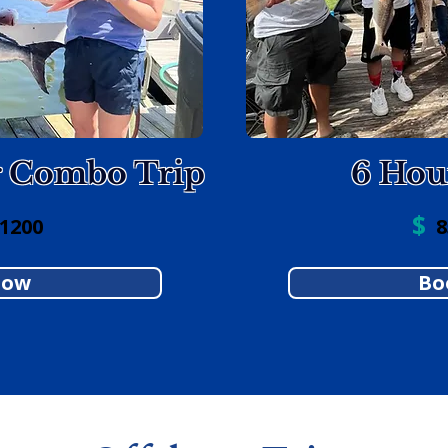
r Combo Trip
6 Hou
$
 1200
85
Now
Bo