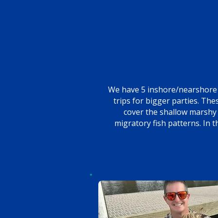
We have 5 inshore/nearshore 
trips for bigger parties. Th
cover the shallow marshy 
migratory fish patterns. In 