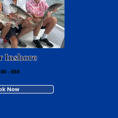
r Inshore
00 - 650
ok Now