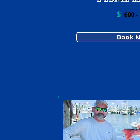
$
600 -
Book 