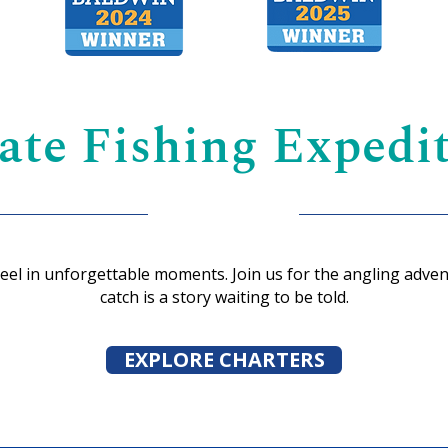
ate Fishing Expedit
reel in unforgettable moments. Join us for the angling adven
catch is a story waiting to be told.
EXPLORE CHARTERS