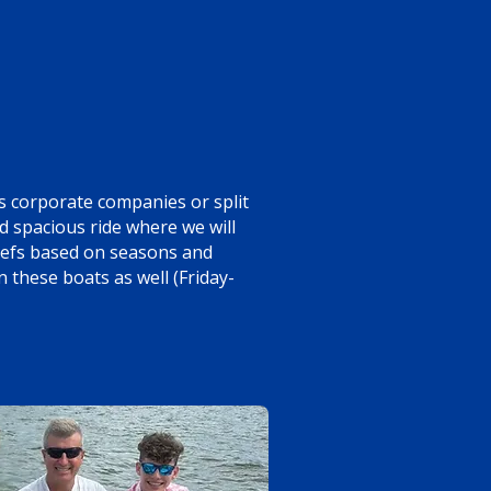
 corporate companies or split
d spacious ride where we will
reefs based on seasons and
 these boats as well (Friday-