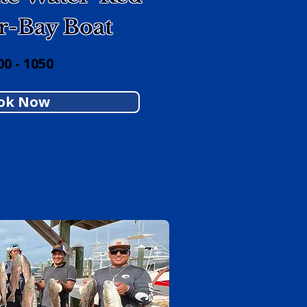
r-Bay Boat
0 - 1050
ok Now