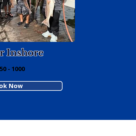
r Inshore
0 - 1000
ok Now