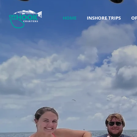
HOME
INSHORE TRIPS
OF