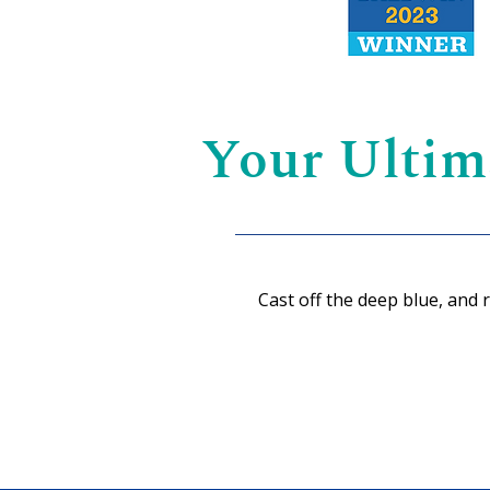
Your Ultim
Cast off the deep blue, and 