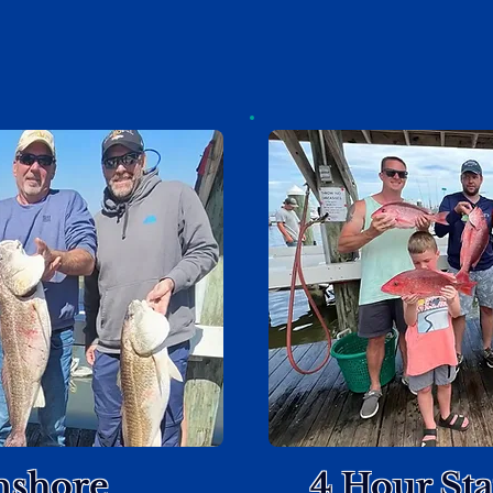
nshore
4 Hour St