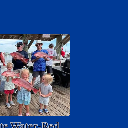
ate Water-Red