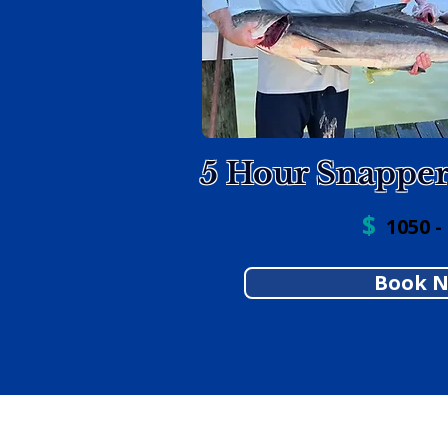
5 Hour Snappe
$
1050 -
Book 