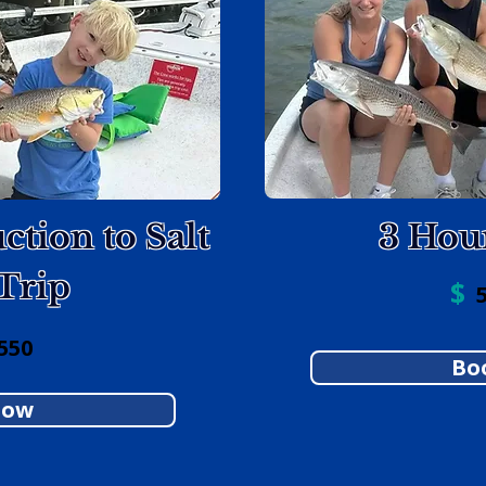
ction to Salt
3 Hou
Trip
$
5
550
Bo
Now