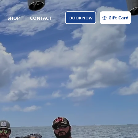
SHOP
CONTACT
Gift Card
BOOK NOW