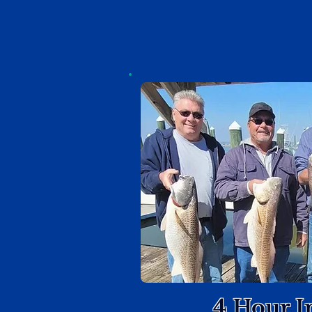
4 Hour I