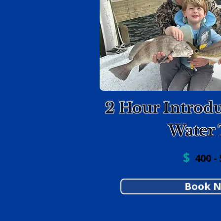
2 Hour Introdu
Water 
$
400 - 
Book 